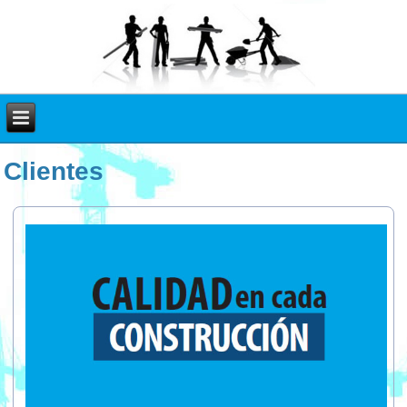
Clientes