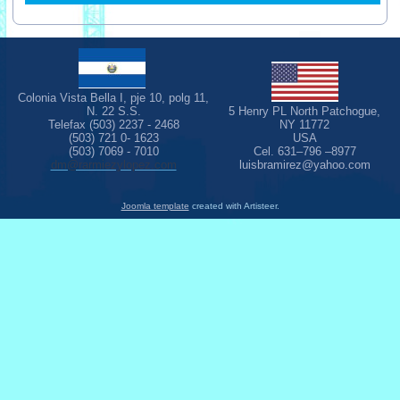
Colonia Vista Bella I, pje 10, polg 11,
N. 22 S.S.
5 Henry PL North Patchogue,
Telefax (503) 2237 - 2468
NY 11772
(503) 721 0- 1623
USA
(503) 7069 - 7010
Cel. 631–796 –8977
dm@rarmiezylopez.com
luisbramirez@yahoo.com
Joomla template
created with Artisteer.